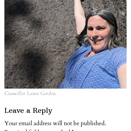
Councillor Laura Gordon.
Leave a Reply
Your email address will not be published.