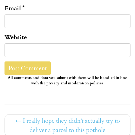
Email
*
Website
All comments and data you submit with them will be handled in line
with the privacy and moderation policies.
←
I really hope they didn’t actually try to
deliver a parcel to this pothole