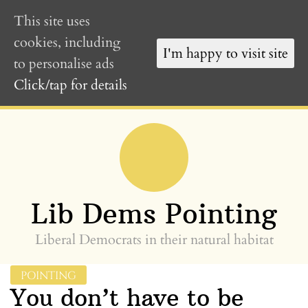
This site uses
cookies, including
I'm happy to visit site
to personalise ads
Click/tap for details
Skip
to
content
»
Lib Dems Pointing
Liberal Democrats in their natural habitat
POINTING
You don’t have to be