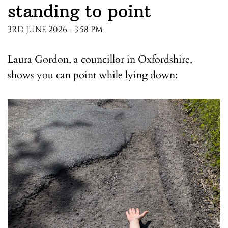
standing to point
3RD JUNE 2026 - 3:58 PM
Laura Gordon, a councillor in Oxfordshire,
shows you can point while lying down: