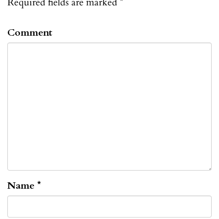
Required fields are marked
*
Comment
Name
*