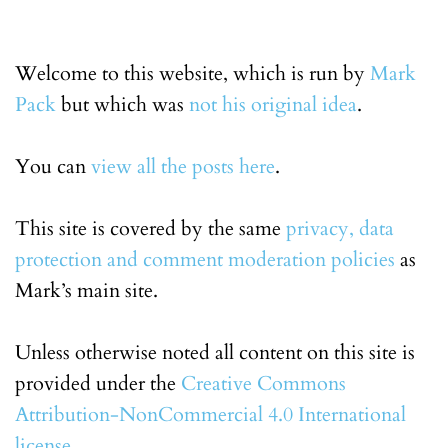
Welcome to this website, which is run by
Mark
Pack
but which was
not his original idea
.
You can
view all the posts here
.
This site is covered by the same
privacy, data
protection and comment moderation policies
as
Mark’s main site.
Unless otherwise noted all content on this site is
provided under the
Creative Commons
Attribution-NonCommercial 4.0 International
license
.