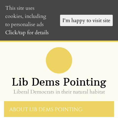
This site uses
cookies, including
I'm happy to visit site
to personalise ads
Click/tap for details
Skip
to
content
»
Lib Dems Pointing
Liberal Democrats in their natural habitat
ABOUT LIB DEMS POINTING