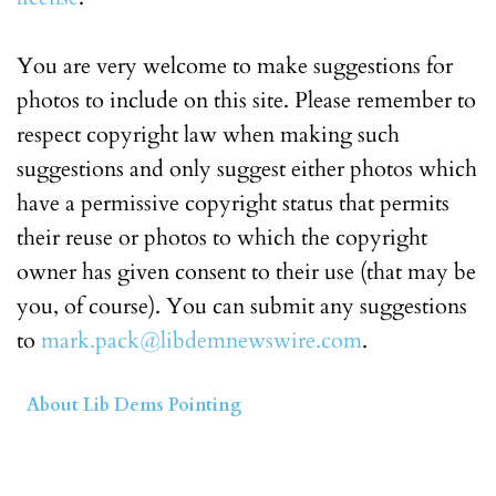
You are very welcome to make suggestions for
photos to include on this site. Please remember to
respect copyright law when making such
suggestions and only suggest either photos which
have a permissive copyright status that permits
their reuse or photos to which the copyright
owner has given consent to their use (that may be
you, of course). You can submit any suggestions
to
mark.pack@libdemnewswire.com
.
About Lib Dems Pointing